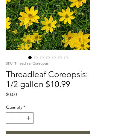
SKU: Threadleaf Coreopsis
Threadleaf Coreopsis:
1/2 gallon $10.99
Price
$0.00
Quantity
*