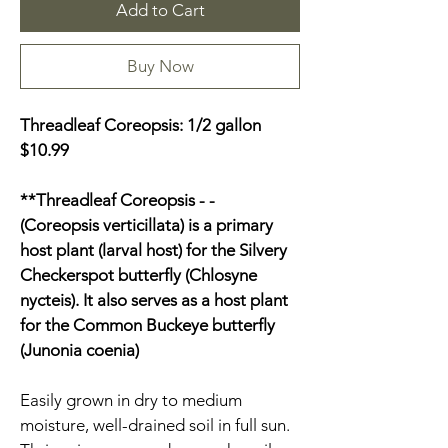
Add to Cart
Buy Now
Threadleaf Coreopsis: 1/2 gallon 
$10.99
**Threadleaf Coreopsis - - 
(Coreopsis verticillata) is a primary 
host plant (larval host) for the Silvery 
Checkerspot butterfly (Chlosyne 
nycteis). It also serves as a host plant 
for the Common Buckeye butterfly 
(Junonia coenia)
Easily grown in dry to medium 
moisture, well-drained soil in full sun. 