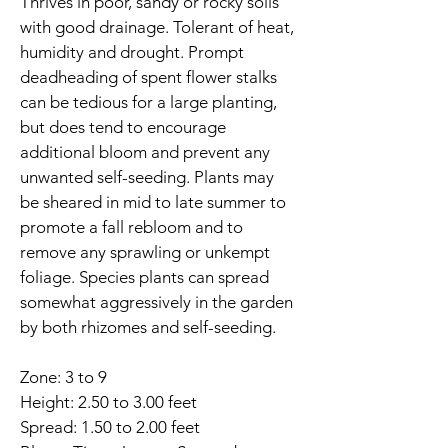
Thrives in poor, sandy or rocky soils 
with good drainage. Tolerant of heat, 
humidity and drought. Prompt 
deadheading of spent flower stalks 
can be tedious for a large planting, 
but does tend to encourage 
additional bloom and prevent any 
unwanted self-seeding. Plants may 
be sheared in mid to late summer to 
promote a fall rebloom and to 
remove any sprawling or unkempt 
foliage. Species plants can spread 
somewhat aggressively in the garden 
by both rhizomes and self-seeding.
Zone: 3 to 9
Height: 2.50 to 3.00 feet
Spread: 1.50 to 2.00 feet