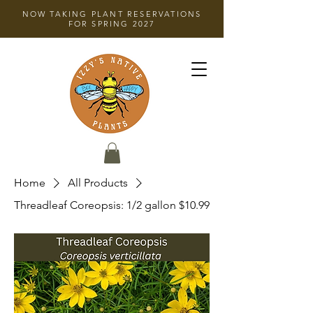
NOW TAKING PLANT RESERVATIONS
FOR SPRING 2027
Home
All Products
Threadleaf Coreopsis: 1/2 gallon $10.99