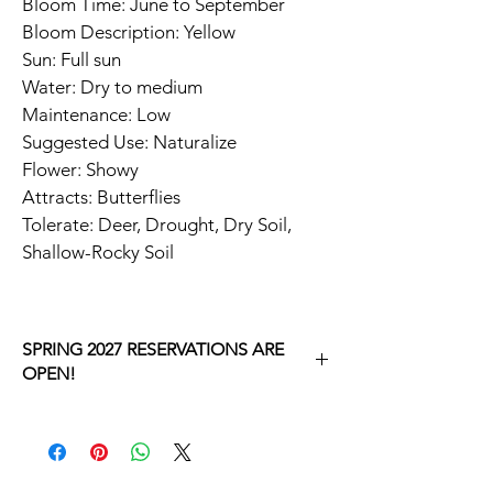
Bloom Time: June to September
Bloom Description: Yellow
Sun: Full sun
Water: Dry to medium
Maintenance: Low
Suggested Use: Naturalize
Flower: Showy
Attracts: Butterflies
Tolerate: Deer, Drought, Dry Soil, 
Shallow-Rocky Soil
SPRING 2027 RESERVATIONS ARE
OPEN!
YOU MAKING A RESERVATION FOR 
SPRING 2027.
RIGHT NOW, YOU WILL GO THROUGH A 
CHECKOUT PROCESS FOR $0.  