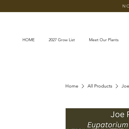
NO
HOME
2027 Grow List
Meet Our Plants
Home
All Products
Joe