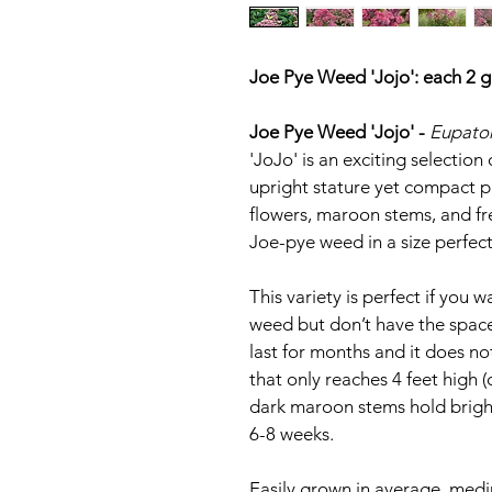
Joe Pye Weed 'Jojo': each 2 g
Joe Pye Weed 'Jojo' - 
Eupator
'JoJo' is an exciting selectio
upright stature yet compact pr
flowers, maroon stems, and fre
Joe-pye weed in a size perfec
This variety is perfect if you w
weed but don’t have the space
last for months and it does no
that only reaches 4 feet high (
dark maroon stems hold bright
6-8 weeks.
Easily grown in average, medium