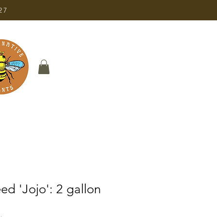
27
d 'Jojo': 2 gallon