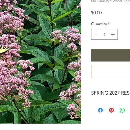
SKU: Joe Pye Weed 'Jojo
Price
$0.00
Quantity
*
SPRING 2027 RE
YOU MAKING A RESE
RIGHT NOW, YOU 
PROCESS FOR $0. 
LARGER RESERVATION