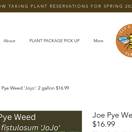
W TAKING PLANT RESERVATIONS FOR SPRING 20
About
PLANT PACKAGE PICK UP
More
 Pye Weed 'Jojo': 2 gallon $16.99
Joe Pye Wee
$16.99