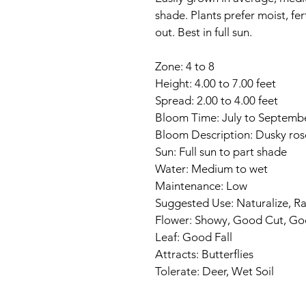
shade. Plants prefer moist, fer
out. Best in full sun.
Zone: 4 to 8
Height: 4.00 to 7.00 feet
Spread: 2.00 to 4.00 feet
Bloom Time: July to Septemb
Bloom Description: Dusky ros
Sun: Full sun to part shade
Water: Medium to wet
Maintenance: Low
Suggested Use: Naturalize, R
Flower: Showy, Good Cut, Go
Leaf: Good Fall
Attracts: Butterflies
Tolerate: Deer, Wet Soil