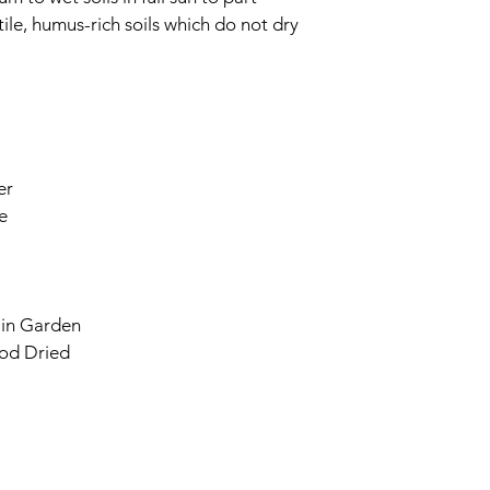
tile, humus-rich soils which do not dry 
er
e
ain Garden
od Dried