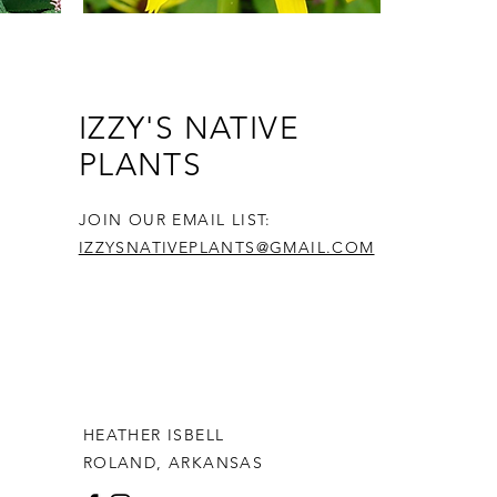
n
Bush's Yellow Coneflower: 1 Gallon
IZZY'S NATIVE
$13.99
PLANTS
Price
$0.00
JOIN OUR EMAIL LIST:
IZZYSNATIVEPLANTS@GMAIL.COM
HEATHER ISBELL
ROLAND, ARKANSAS