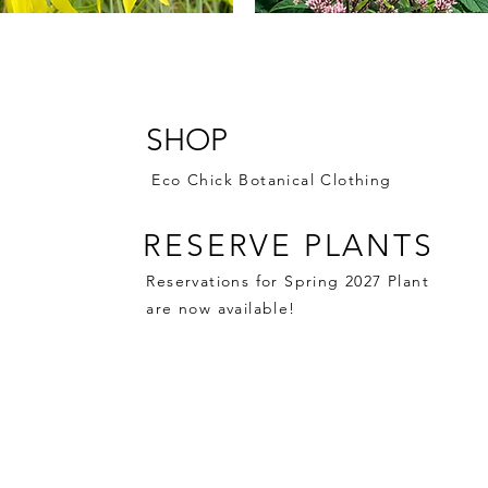
 Coneflower: 1 gallon $13.99
Joe Pye Weed 'Jojo': 2 gallo
$16.99
SHOP
Price
$0.00
Eco Chick Botanical Clothing
RESERVE PLANTS
Reservations for Spring 2027 Plant
are now available!