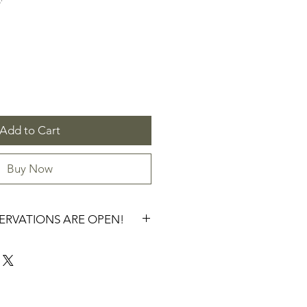
'
Add to Cart
Buy Now
SERVATIONS ARE OPEN!
RVATION FOR SPRING 2027.
WILL GO THROUGH A CHECKOUT 
 ORDERS of $300+ will be 