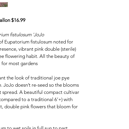
subject to a “$50 Go
required after your r
leave proper contact
allon $16.99
communicate with you
deposit Invoice will 
ium fistulosum 'JoJo
received and confirme
refundable if your or
n of Eupatorium fistulosum noted for 
2027.  If by acts of 
esence, vibrant pink double (sterile) 
not fulfill your order
e flowering habit. All the beauty of 
t for most gardens
ALL BALANCES WILL
ON PLANT PICK UP 
SPRING 2027
ant the look of traditional joe pye 
. JoJo doesn’t re-seed so the blooms 
We will keep you pos
t spread. A beautiful compact cultivar 
closer with all direct
compared to a traditional 6’+) with 
details.
, double pink flowers that bloom for 
 to wet soils in full sun to part 