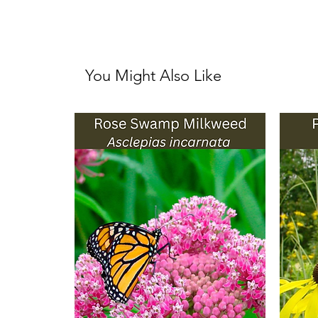
You Might Also Like