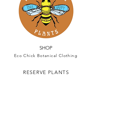
SHOP
Eco Chick Botanical Clothing
RESERVE PLANTS
Reservations for Spring 2027 Plant
are now available!