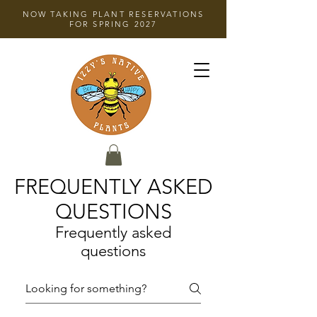
NOW TAKING PLANT RESERVATIONS
FOR SPRING 2027
FREQUENTLY ASKED
QUESTIONS
Frequently asked
questions